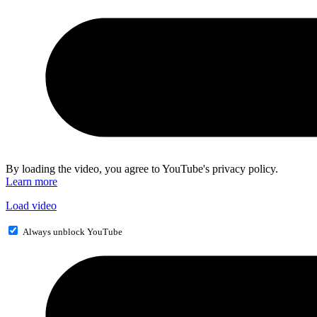
By loading the video, you agree to YouTube's privacy policy.
Learn more
Load video
Always unblock YouTube