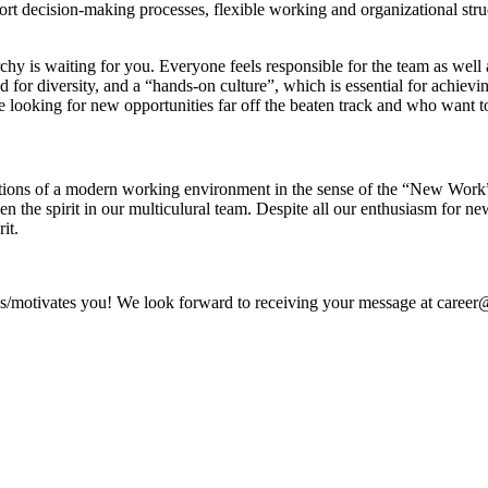
short decision-making processes, flexible working and organizational str
hy is waiting for you. Everyone feels responsible for the team as well
 for diversity, and a “hands-on culture”, which is essential for achievi
e looking for new opportunities far off the beaten track and who want t
tions of a modern working environment in the sense of the “New Work” id
then the spirit in our multiculural team. Despite all our enthusiasm fo
it.
ves/motivates you! We look forward to receiving your message at career@