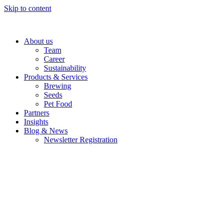
Skip to content
About us
Team
Career
Sustainability
Products & Services
Brewing
Seeds
Pet Food
Partners
Insights
Blog & News
Newsletter Registration