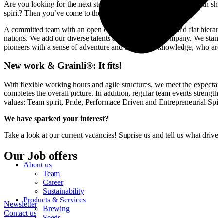
Are you looking for the next step in your career, a varied field with 
spirit? Then you’ve come to the right place!
A committed team with an open communication culture and flat hierarc
nations. We add our diverse talents and skills to the company. We stand
pioneers with a sense of adventure and a thirst for knowledge, who ar
New work & Grainli®: It fits!
With flexible working hours and agile structures, we meet the expecta
completes the overall picture. In addition, regular team events streng
values: Team spirit, Pride, Performace Driven and Entrepreneurial Spir
We have sparked your interest?
Take a look at our current vacancies! Suprise us and tell us what dri
Our Job offers
About us
Team
Career
Sustainability
Products & Services
Newsletter
Brewing
Contact us
Seeds