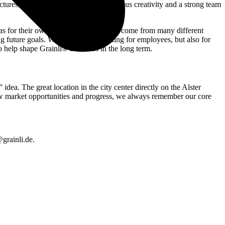
uctures, many opportunities for courageous creativity and a strong team
 as for their own goals. Our colleagues come from many different
ng future goals. We are not only looking for employees, but also for
o help shape Grainli®’s success in the long term.
ea. The great location in the city center directly on the Alster
r new market opportunities and progress, we always remember our core
grainli.de.