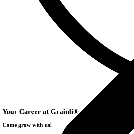
Your Career at Grainli®
Come grow with us!